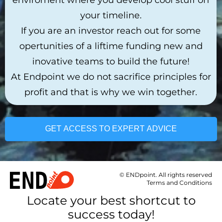
your timeline.
If you are an investor reach out for some
opertunities of a liftime funding new and
inovative teams to build the future!
At Endpoint we do not sacrifice principles for
profit and that is why we win together.
GET ACCESS TO EXPERT ADVICE
© ENDpoint. All rights reserved
Terms and Conditions
Locate your best shortcut to
success today!