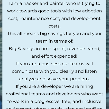
I am a hacker and painter who is trying to
work towards good tools with low adoption
cost, maintenance cost, and development
costs.
This all means big savings for you and your
team in terms of:
Big Savings in time spent, revenue earnd,
and effort expended!
If you are a business our teams will
comunicate with you clearly and listen
analyze and solve your problem.
If you are a developer we are hiring
profesional teams and developers who want
to work in a progressive, free, and inclusive
enviroment where you develop cool stuff on