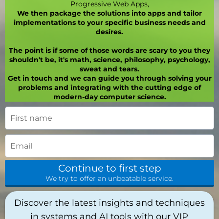
Progressive Web Apps,
We then package the solutions into apps and tailor
implementations to your specific business needs and
desires.
The point is if some of those words are scary to you they
shouldn't be, it's math, science, philosophy, psychology,
sweat and tears.
Get in touch and we can guide you through solving your
problems and integrating with the cutting edge of
modern-day computer science.
Continue to first step
We try to offer an unbeatable service.
Discover the latest insights and techniques
in systems and AI tools with our VIP