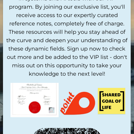
program. By joining our exclusive list, you'll
receive access to our expertly curated
reference notes, completely free of charge.
These resources will help you stay ahead of
the curve and deepen your understanding of
these dynamic fields. Sign up now to check
out more and be added to the VIP list - don't
miss out on this opportunity to take your
knowledge to the next level!