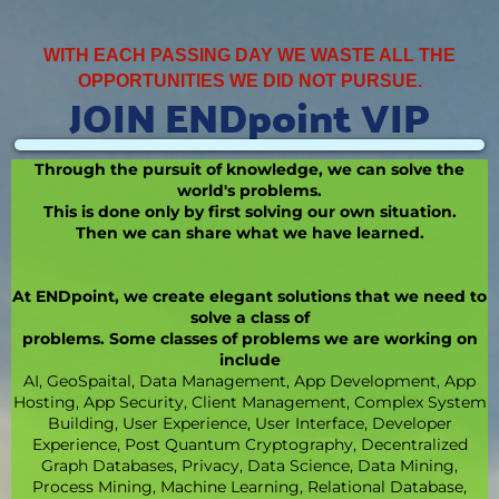
WITH EACH PASSING DAY WE WASTE ALL THE
OPPORTUNITIES WE DID NOT PURSUE.
JOIN ENDpoint VIP
Through the pursuit of knowledge, we can solve the
world's problems.
This is done only by first solving our own situation.
Then we can share what we have learned.
At ENDpoint, we create elegant solutions that we need to
solve a class of
problems. Some classes of problems we are working on
include
AI, GeoSpaital, Data Management, App Development, App
Hosting, App Security, Client Management, Complex System
Building, User Experience, User Interface, Developer
Experience, Post Quantum Cryptography, Decentralized
Graph Databases, Privacy, Data Science, Data Mining,
Process Mining, Machine Learning, Relational Database,