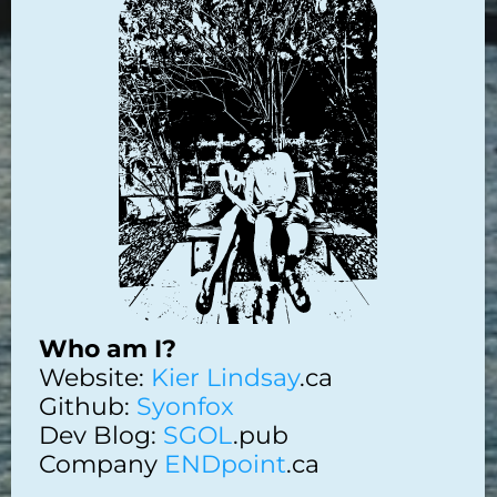
Who am I?
Website:
Kier Lindsay
.ca
Github:
Syonfox
Dev Blog:
SGOL
.pub
Company
ENDpoint
.ca