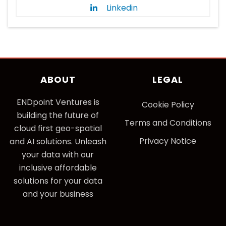
Linkedin
ABOUT
LEGAL
ENDpoint Ventures is
Cookie Policy
building the future of
Terms and Conditions
cloud first geo-spatial
Privacy Notice
and AI solutions. Unleash
your data with our
inclusive affordable
solutions for your data
and your business