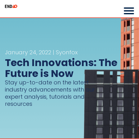
January 24, 2022 | Syonfox
Tech Innovations: The
Future is Now
Stay up-to-date on the latest
industry advancements with our
expert analysis, tutorials and
resources