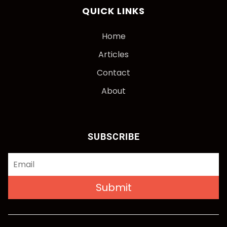
QUICK LINKS
Home
Articles
Contact
About
SUBSCRIBE
Submit