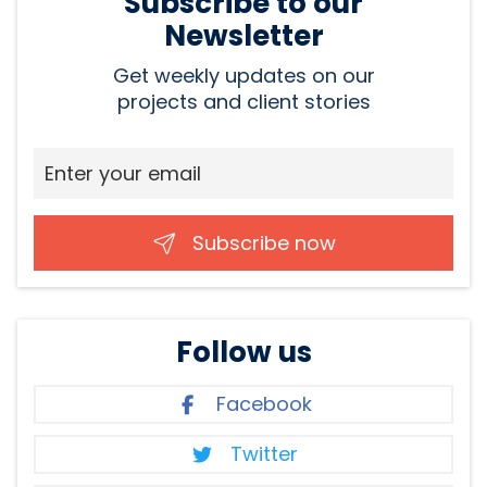
Subscribe to our
Newsletter
Get weekly updates on our
projects and client stories
Subscribe now
Follow us
Facebook
Twitter