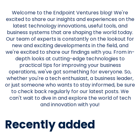
Welcome to the Endpoint Ventures blog! We're
excited to share our insights and experiences on the
latest technology innovations, useful tools, and
business systems that are shaping the world today.
Our team of experts is constantly on the lookout for
new and exciting developments in the field, and
we're excited to share our findings with you. From in-
depth looks at cutting-edge technologies to
practical tips for improving your business
operations, we've got something for everyone. So,
whether you're a tech enthusiast, a business leader,
or just someone who wants to stay informed, be sure
to check back regularly for our latest posts. We
can't wait to dive in and explore the world of tech
and innovation with you!
Recently added